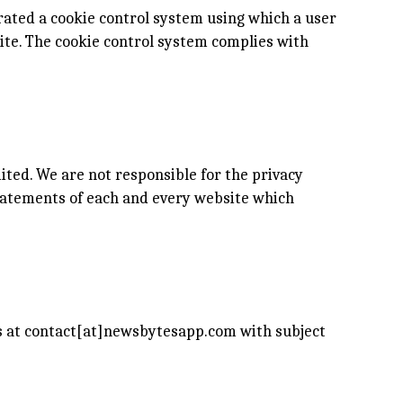
rated a cookie control system using which a user
site. The cookie control system complies with
ited. We are not responsible for the privacy
tatements of each and every website which
us at contact[at]newsbytesapp.com with subject