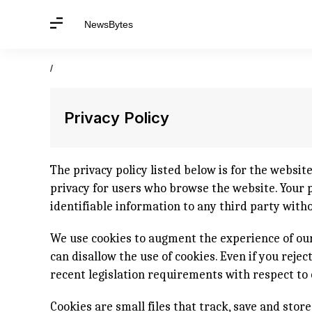
NewsBytes
/
Privacy Policy
The privacy policy listed below is for the websit
privacy for users who browse the website. Your pr
identifiable information to any third party with
We use cookies to augment the experience of our
can disallow the use of cookies. Even if you reje
recent legislation requirements with respect to 
Cookies are small files that track, save and stor