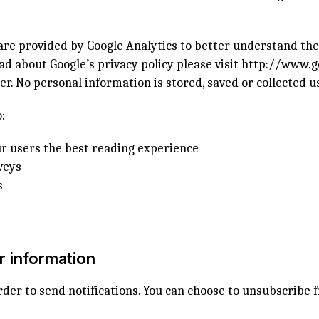
ware provided by Google Analytics to better understand th
ad about Google’s privacy policy please visit
http://www.g
r. No personal information is stored, saved or collected u
:
r users the best reading experience
veys
s
r information
rder to send notifications. You can choose to unsubscribe f