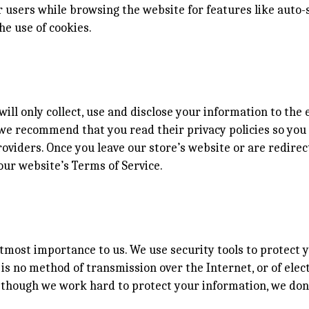
users while browsing the website for features like auto-s
he use of cookies.
will only collect, use and disclose your information to th
s, we recommend that you read their privacy policies so y
oviders. Once you leave our store’s website or are redirec
our website’s Terms of Service.
utmost importance to us. We use security tools to protect
is no method of transmission over the Internet, or of elec
n though we work hard to protect your information, we don