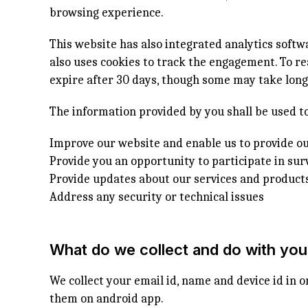
browsing experience.
This website has also integrated analytics soft
also uses cookies to track the engagement. To re
expire after 30 days, though some may take longe
The information provided by you shall be used to
Improve our website and enable us to provide ou
Provide you an opportunity to participate in sur
Provide updates about our services and product
Address any security or technical issues
What do we collect and do with you
We collect your email id, name and device id in o
them on android app.