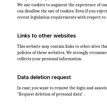
We use cookies to augment the experience of our
can disallow the use of cookies. Even if you reje
recent legislation requirements with respect to 
Links to other websites
This website may contain links to other sites th
policies of these websites. We strongly recomme
collects your personal information.
Data deletion request
In case, you want to remove the login and assoc
"Request deletion of personal data" .