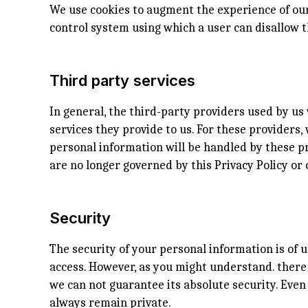
We use cookies to augment the experience of our 
control system using which a user can disallow t
Third party services
In general, the third-party providers used by us 
services they provide to us. For these provider
personal information will be handled by these pr
are no longer governed by this Privacy Policy or 
Security
The security of your personal information is of 
access. However, as you might understand. there 
we can not guarantee its absolute security. Eve
always remain private.