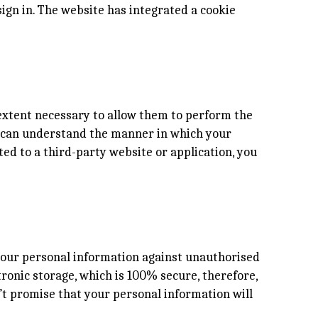
ign in. The website has integrated a cookie
e extent necessary to allow them to perform the
ou can understand the manner in which your
ted to a third-party website or application, you
 your personal information against unauthorised
tronic storage, which is 100% secure, therefore,
’t promise that your personal information will