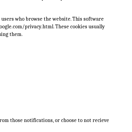
e users who browse the website. This software
oogle.com/privacy.html
. These cookies usually
sing them.
rom those notifications, or choose to not recieve