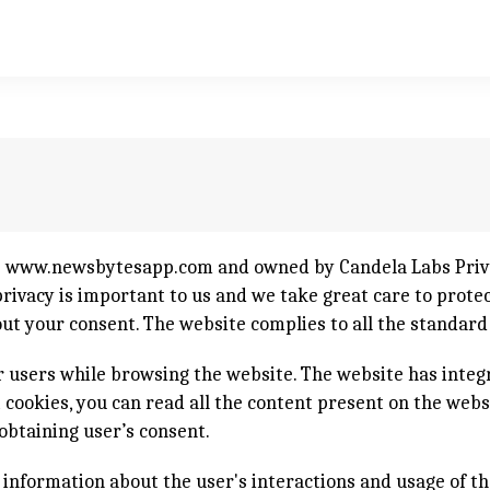
e
www.newsbytesapp.com
and owned by Candela Labs Priva
ivacy is important to us and we take great care to protect
out your consent. The website complies to all the standar
 users while browsing the website. The website has integ
ct cookies, you can read all the content present on the web
obtaining user’s consent.
e information about the user's interactions and usage of th