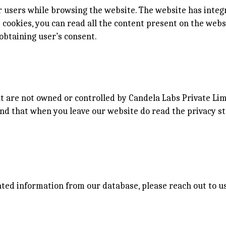
 users while browsing the website. The website has integ
ct cookies, you can read all the content present on the web
obtaining user’s consent.
at are not owned or controlled by Candela Labs Private Lim
nd that when you leave our website do read the privacy s
iated information from our database, please reach out to 