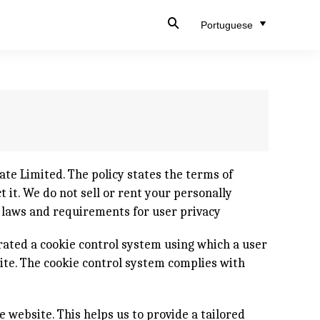
Portuguese
te Limited. The policy states the terms of
 it. We do not sell or rent your personally
d laws and requirements for user privacy
rated a cookie control system using which a user
site. The cookie control system complies with
e website. This helps us to provide a tailored